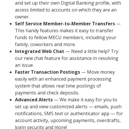
and set up their own Digital Banking profile, with
access limited to accounts on which they are an
owner.
Self Service Member-to-Member Transfers
—
This handy features makes it easy to transfer
funds to fellow MECU members, including your
family, coworkers and more.
Integrated Web Chat
— Need a little help? Try
our new chat feature for assistance in resolving
an issue.
Faster Transaction Postings
— Move money
easily with an enhanced payment processing
system that allows real time postings of
payments and check deposits.
Advanced Alerts
— We make it easy for you to
set up and view customized alerts — emails, push
notifications, SMS text or authenticator app — for
account activity, upcoming payments, overdrafts,
login security and more!