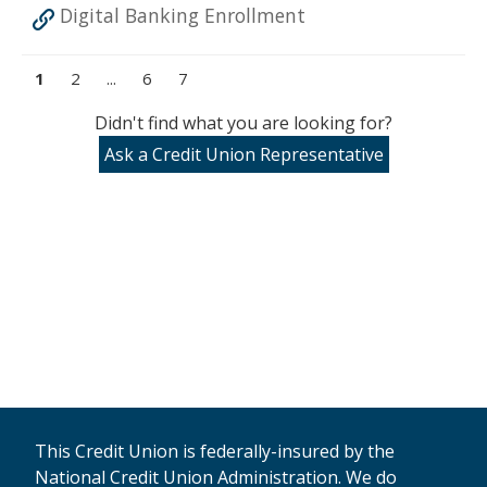
Digital Banking Enrollment
1
2
...
6
7
Didn't find what you are looking for?
Ask a Credit Union Representative
This Credit Union is federally-insured by the
National Credit Union Administration. We do