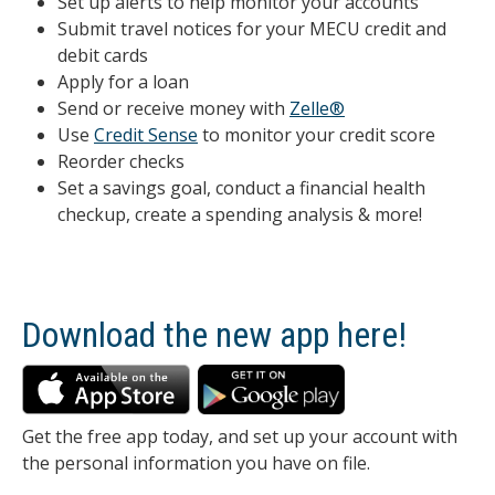
Set up alerts to help monitor your accounts
Submit travel notices for your MECU credit and
debit cards
Apply for a loan
Send or receive money with
Zelle®
Use
Credit Sense
to monitor your credit score
Reorder checks
Set a savings goal, conduct a financial health
checkup, create a spending analysis & more!
Download the new app here!
Get the free app today, and set up your account with
the personal information you have on file.