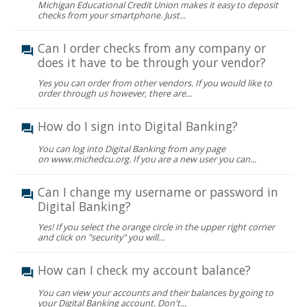
Michigan Educational Credit Union makes it easy to deposit
checks from your smartphone. Just...
Can I order checks from any company or
does it have to be through your vendor?
Yes you can order from other vendors. If you would like to
order through us however, there are...
How do I sign into Digital Banking?
You can log into Digital Banking from any page
on www.michedcu.org. If you are a new user you can...
Can I change my username or password in
Digital Banking?
Yes! If you select the orange circle in the upper right corner
and click on "security" you will...
How can I check my account balance?
You can view your accounts and their balances by going to
your Digital Banking account. Don't...