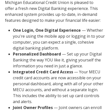
Michigan Educational Credit Union is pleased to
offer a fresh new Digital Banking experience. This
enhanced system provides up-to-date, in-demand
features designed to make your financial life easier:
One Login, One Digital Experience
— Whether
you're using the mobile app or logging in to your
computer, you can expect a single, cohesive
digital banking platform.
Personalized Dashboard
— Set up your Digital
Banking the way YOU like it, giving yourself the
information you need in just a glance.
Integrated Credit Card Access
— Your MECU
credit card accounts are now accessible on your
personal dashboard, along with all of your other
MECU accounts, and without a separate login.
This includes the ability to set up card controls
and alerts.
Joint Owner Profiles
— Joint owners can enroll