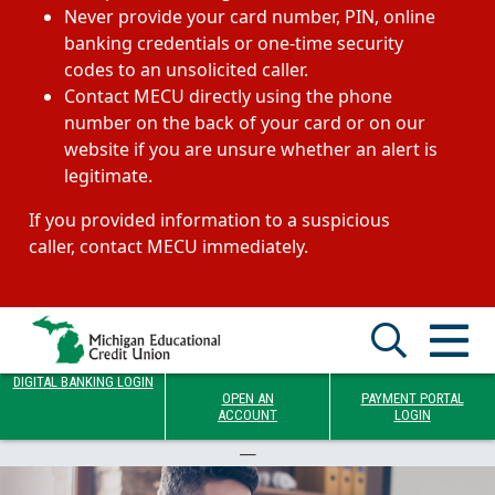
Never provide your card number, PIN, online
banking credentials or one-time security
codes to an unsolicited caller.
Contact MECU directly using the phone
number on the back of your card or on our
website if you are unsure whether an alert is
legitimate.
If you provided information to a suspicious
caller, contact MECU immediately.
DIGITAL BANKING LOGIN
OPEN AN
PAYMENT PORTAL
ACCOUNT
LOGIN
—