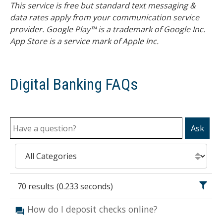
This service is free but standard text messaging &
data rates apply from your communication service
provider. Google Play™ is a trademark of Google Inc.
App Store is a service mark of Apple Inc.
Digital Banking FAQs
Ask
70
results
(
0.233
seconds)
How do I deposit checks online?