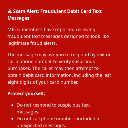
⚠️
Scam Alert: Fraudulent Debit Card Text
Messages
MECU members have reported receiving
fraudulent text messages designed to look like
legitimate fraud alerts.
The message may ask you to respond by text or
call a phone number to verify suspicious
purchases. The caller may then attempt to
obtain debit card information, including the last
eight digits of your card number.
Protect yourself:
Do not respond to suspicious text
messages.
Do not call phone numbers included in
unexpected messages.