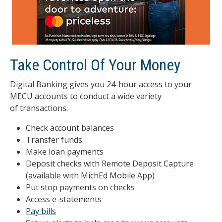
Take Control Of Your Money
Digital Banking gives you 24-hour access to your
MECU accounts to conduct a wide variety
of transactions:
Check account balances
Transfer funds
Make loan payments
Deposit checks with Remote Deposit Capture
(available with MichEd Mobile App)
Put stop payments on checks
Access e-statements
Pay bills