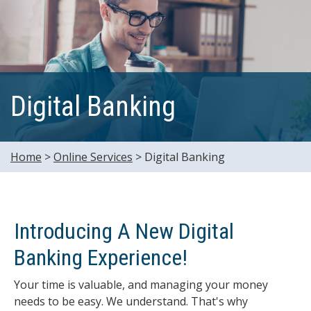
Digital Banking
Home
>
Online Services
>
Digital Banking
Introducing A New Digital
Banking Experience!
Your time is valuable, and managing your money
needs to be easy. We understand. That's why