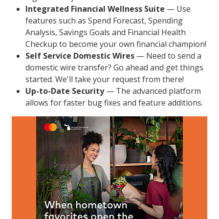
Integrated Financial Wellness Suite
— Use
features such as Spend Forecast, Spending
Analysis, Savings Goals and Financial Health
Checkup to become your own financial champion!
Self Service Domestic Wires
— Need to send a
domestic wire transfer? Go ahead and get things
started. We'll take your request from there!
Up-to-Date Security
— The advanced platform
allows for faster bug fixes and feature additions.