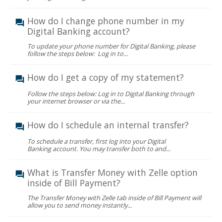
How do I change phone number in my
Digital Banking account?
To update your phone number for Digital Banking, please
follow the steps below: Log in to...
How do I get a copy of my statement?
Follow the steps below: Log in to Digital Banking through
your internet browser or via the...
How do I schedule an internal transfer?
To schedule a transfer, first log into your Digital
Banking account. You may transfer both to and...
What is Transfer Money with Zelle option
inside of Bill Payment?
The Transfer Money with Zelle tab inside of Bill Payment will
allow you to send money instantly...