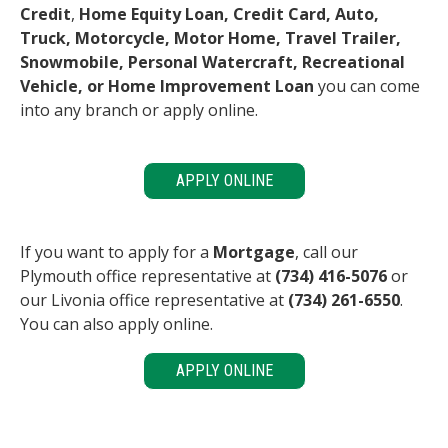
Credit
,
Home Equity Loan, Credit Card, Auto,
Truck, Motorcycle, Motor Home, Travel Trailer,
Snowmobile, Personal Watercraft, Recreational
Vehicle, or Home Improvement Loan
you can come
into any branch or apply online.
APPLY ONLINE
If you want to apply for a
Mortgage
, call our
Plymouth office representative at
(734) 416-5076
or
our Livonia office representative at
(734) 261-6550
.
You can also apply online.
APPLY ONLINE