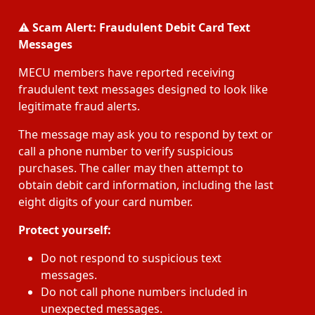
⚠️
Scam Alert: Fraudulent Debit Card Text
Messages
MECU members have reported receiving
fraudulent text messages designed to look like
legitimate fraud alerts.
The message may ask you to respond by text or
call a phone number to verify suspicious
purchases. The caller may then attempt to
obtain debit card information, including the last
eight digits of your card number.
Protect yourself:
Do not respond to suspicious text
messages.
Do not call phone numbers included in
unexpected messages.