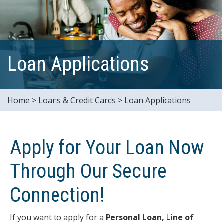
Loan Applications
Home
>
Loans & Credit Cards
>
Loan Applications
Apply for Your Loan Now
Through Our Secure
Connection!
If you want to apply for a
Personal Loan, Line of