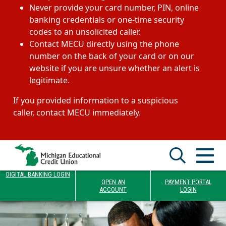
Never provide your card number, PIN, online
banking credentials or one-time security
codes to an unsolicited caller.
Contact MECU directly using the phone
number on the back of your card or on our
website if you are unsure whether an alert is
legitimate.
If you provided information to a suspicious
caller, contact MECU immediately.
DIGITAL BANKING LOGIN
OPEN AN
PAYMENT PORTAL
ACCOUNT
LOGIN