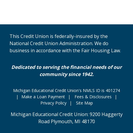
This Credit Union is federally-insured by the
National Credit Union Administration. We do
business in accordance with the Fair Housing Law.
Dedicated to serving the financial needs of our
community since 1942.
Michigan Educational Credit Union's NMLS ID is 401274
Make a Loan Payment
Fees & Disclosures
Privacy Policy
Site Map
Michigan Educational Credit Union: 9200 Haggerty
Road Plymouth, MI 48170