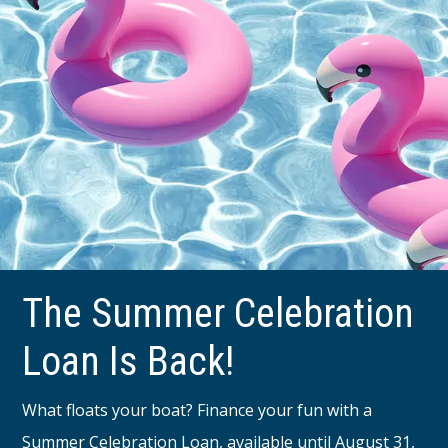
The Summer Celebration
Loan Is Back!
What floats your boat? Finance your fun with a
Summer Celebration Loan, available until August 31,