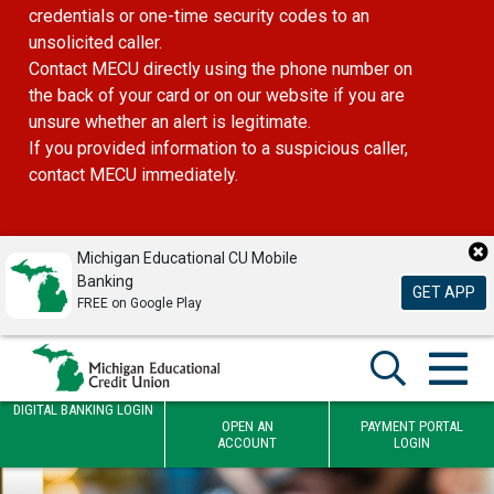
credentials or one-time security codes to an
unsolicited caller.
Contact MECU directly using the phone number on
the back of your card or on our website if you are
unsure whether an alert is legitimate.
If you provided information to a suspicious caller,
contact MECU immediately.
Michigan Educational CU Mobile
Banking
GET APP
FREE on Google Play
DIGITAL BANKING LOGIN
OPEN AN
PAYMENT PORTAL
ACCOUNT
LOGIN