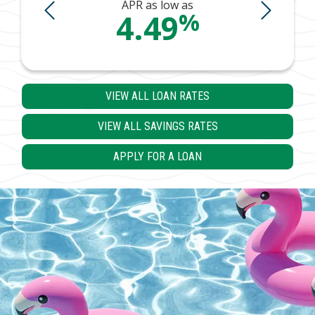
s
APR as low as
%
%
4.49
VIEW ALL LOAN RATES
VIEW ALL SAVINGS RATES
APPLY FOR A LOAN