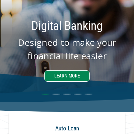
Digital Banking
Designed to make your
financial life easier
LEARN MORE
Auto Loan
Hom