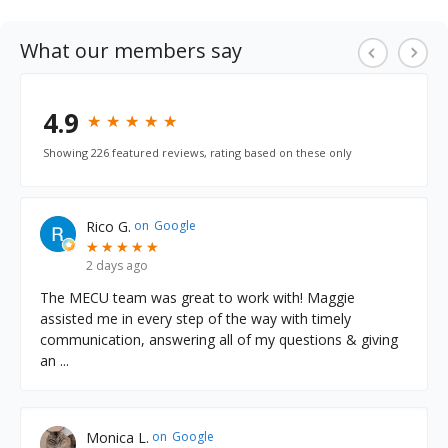
ough
Digital Banking.
What our members say
LEARN MORE
4.9
★
★
★
★
★
★
★
★
★
★
Showing 226 featured reviews, rating based on these only
Rico G.
on
Google
★
★
★
★
★
★
★
★
★
★
2 days ago
The MECU team was great to work with! Maggie
assisted me in every step of the way with timely
communication, answering all of my questions & giving
an
...
Monica L.
on
Google