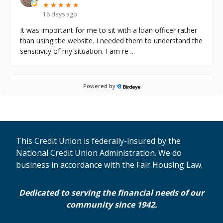
★
★
★
★
★
★
★
★
★
★
16 days ago
It was important for me to sit with a loan officer rather
than using the website. I needed them to understand the
sensitivity of my situation. I am re
...
Powered by
Jennifer D.
on
Google
★
★
★
★
★
★
★
★
★
★
17 days ago
I am a 30 year client of MECU. My debit card was
hacked. It was pay day and they cleaned me out. Jose
This Credit Union is federally-insured by the
was diligent, professional and kind. He was chec
...
National Credit Union Administration. We do
business in accordance with the Fair Housing Law.
Karen M.
on
Google
Dedicated to serving the financial needs of our
★
★
★
★
★
★
★
★
★
★
20 days ago
community since 1942.
Staff is great here! Friendly & knowledgeable!