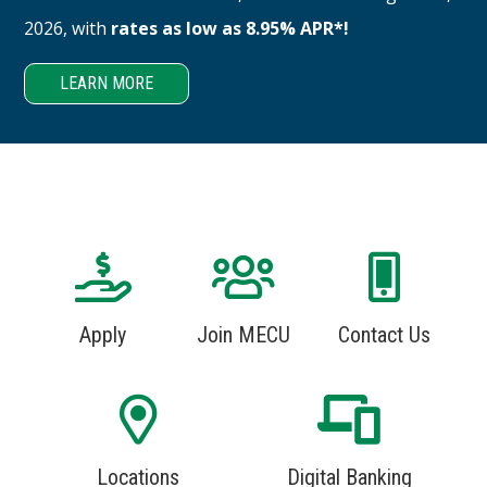
2026, with
rates as low as 8.95% APR*!
LEARN MORE
Apply
Join MECU
Contact Us
Locations
Digital Banking