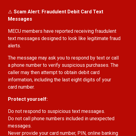
⚠️
Scam Alert: Fraudulent Debit Card Text
Messages
MECU members have reported receiving fraudulent
text messages designed to look like legitimate fraud
alerts.
The message may ask you to respond by text or call
a phone number to verify suspicious purchases. The
caller may then attempt to obtain debit card
information, including the last eight digits of your
card number.
Protect yourself:
Do not respond to suspicious text messages.
Do not call phone numbers included in unexpected
messages.
Never provide your card number, PIN, online banking