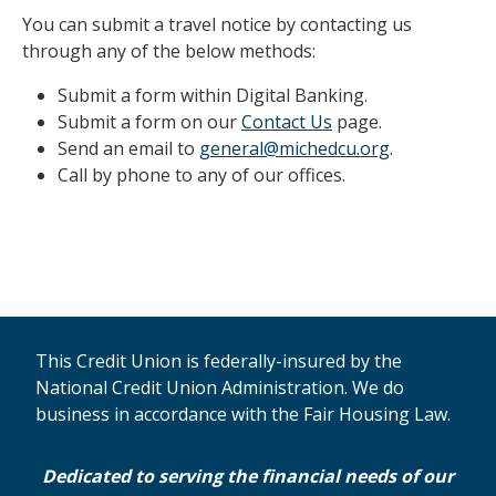
You can submit a travel notice by contacting us
through any of the below methods:
Submit a form within Digital Banking.
Submit a form on our
Contact Us
page.
Send an email to
general@michedcu.org
.
Call by phone to any of our offices.
This Credit Union is federally-insured by the
National Credit Union Administration. We do
business in accordance with the Fair Housing Law.
Dedicated to serving the financial needs of our