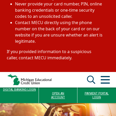
Never provide your card number, PIN, online
banking credentials or one-time security
codes to an unsolicited caller.
Contact MECU directly using the phone
number on the back of your card or on our
website if you are unsure whether an alert is
legitimate.
If you provided information to a suspicious
caller, contact MECU immediately.
DIGITAL BANKING LOGIN
OPEN AN
PAYMENT PORTAL
ACCOUNT
LOGIN