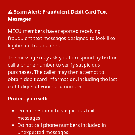
⚠️
Scam Alert: Fraudulent Debit Card Text
Messages
MECU members have reported receiving
fraudulent text messages designed to look like
legitimate fraud alerts.
The message may ask you to respond by text or
call a phone number to verify suspicious
purchases. The caller may then attempt to
obtain debit card information, including the last
eight digits of your card number.
Protect yourself:
Do not respond to suspicious text
messages.
Do not call phone numbers included in
unexpected messages.