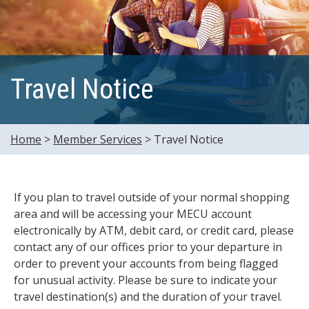
Travel Notice
Home
>
Member Services
>
Travel Notice
If you plan to travel outside of your normal shopping
area and will be accessing your MECU account
electronically by ATM, debit card, or credit card, please
contact any of our offices prior to your departure in
order to prevent your accounts from being flagged
for unusual activity. Please be sure to indicate your
travel destination(s) and the duration of your travel.