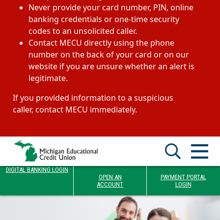
Never provide your card number, PIN, online
banking credentials or one-time security
codes to an unsolicited caller.
Contact MECU directly using the phone
number on the back of your card or on our
website if you are unsure whether an alert is
legitimate.
If you provided information to a suspicious
caller, contact MECU immediately.
DIGITAL BANKING LOGIN
OPEN AN
PAYMENT PORTAL
ACCOUNT
LOGIN