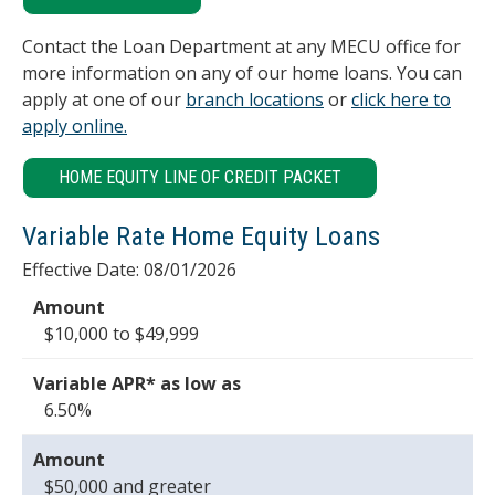
Contact the Loan Department at any MECU office for
more information on any of our home loans. You can
apply at one of our
branch locations
or
click here to
apply online.
HOME EQUITY LINE OF CREDIT PACKET
Variable Rate Home Equity Loans
Effective Date:
08/01/2026
$10,000 to $49,999
6.50%
$50,000 and greater