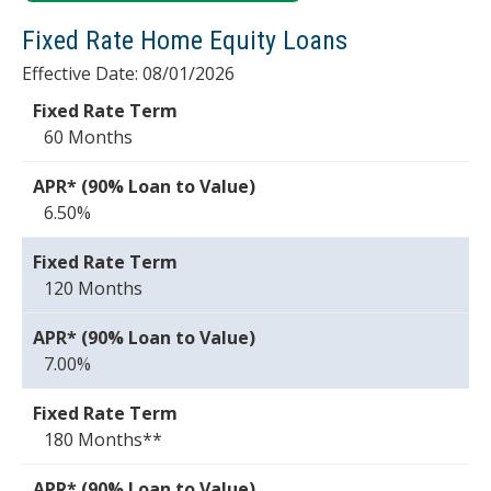
Fixed Rate Home Equity Loans
Effective Date:
08/01/2026
60 Months
6.50%
120 Months
7.00%
180 Months**