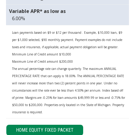
6.00%
Loan payments based on $9 or $12 per thousand . Example, $10,000 loan, $9
per $1,000 selected, $90 monthly payment. Payment examples do not include
taxes and insurance, if applicable, actual payment obligation will be greater.
Minimum Line of Credit amount $10,000
Maximum Line of Credit amount $200,000
The annual percentage rate can change quarterly. The maximum ANNUAL
PERCENTAGE RATE that can apply is 18.00%. The ANNUAL PERCENTAGE RATE
will never increase more than two (2) percent points in one year. Under no
circumstances will the rate ever be less than 4.50% per annum. Index based off
of prime. Margins are -0.25% for loan amounts $49,999.99 or less and -0.75% for
$50,000 to $200,000. Properties only located in the State of Michigan. Property
insurance is required.
HOME EQUITY FIXED PACKET