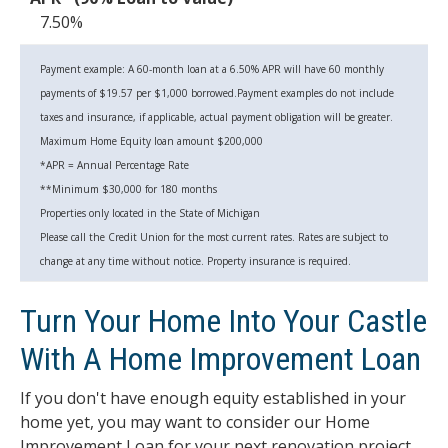
7.50%
Payment example: A 60-month loan at a 6.50% APR will have 60 monthly
payments of $19.57 per $1,000 borrowed.Payment examples do not include
taxes and insurance, if applicable, actual payment obligation will be greater.
Maximum Home Equity loan amount $200,000
*APR = Annual Percentage Rate
**Minimum $30,000 for 180 months
Properties only located in the State of Michigan
Please call the Credit Union for the most current rates. Rates are subject to
change at any time without notice. Property insurance is required.
Turn Your Home Into Your Castle
With A Home Improvement Loan
If you don't have enough equity established in your
home yet, you may want to consider our Home
Improvement Loan for your next renovation project.