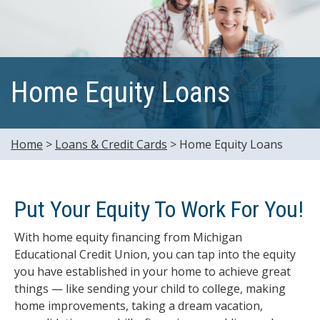
Home Equity Loans
Home
>
Loans & Credit Cards
>
Home Equity Loans
Put Your Equity To Work For You!
With home equity financing from Michigan
Educational Credit Union, you can tap into the equity
you have established in your home to achieve great
things — like sending your child to college, making
home improvements, taking a dream vacation,