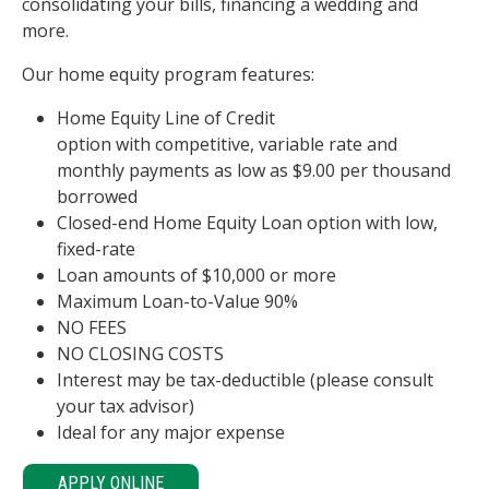
consolidating your bills, financing a wedding and
more.
Our home equity program features:
Home Equity Line of Credit
option with competitive, variable rate and
monthly payments as low as $9.00 per thousand
borrowed
Closed-end Home Equity Loan option with low,
fixed-rate
Loan amounts of $10,000 or more
Maximum Loan-to-Value 90%
NO FEES
NO CLOSING COSTS
Interest may be tax-deductible (please consult
your tax advisor)
Ideal for any major expense
APPLY ONLINE