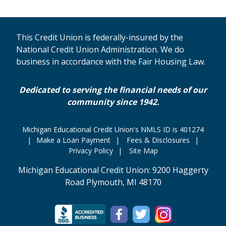
This Credit Union is federally-insured by the
National Credit Union Administration. We do
business in accordance with the Fair Housing Law.
Dedicated to serving the financial needs of our
community since 1942.
Michigan Educational Credit Union's NMLS ID is 401274
Make a Loan Payment
Fees & Disclosures
Privacy Policy
Site Map
Michigan Educational Credit Union: 9200 Haggerty
Road Plymouth, MI 48170