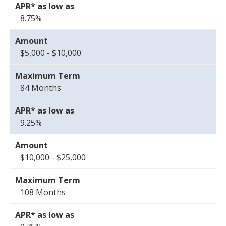
8.75%
$5,000 - $10,000
84 Months
9.25%
$10,000 - $25,000
108 Months