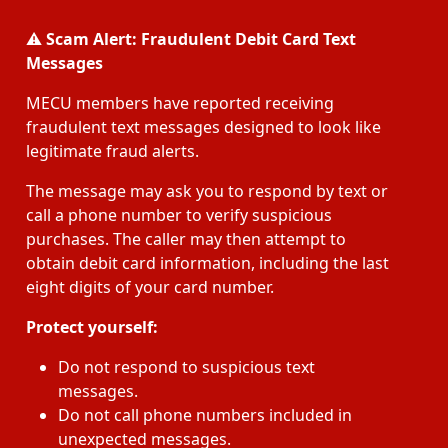
⚠️
Scam Alert: Fraudulent Debit Card Text
Messages
MECU members have reported receiving
fraudulent text messages designed to look like
legitimate fraud alerts.
The message may ask you to respond by text or
call a phone number to verify suspicious
purchases. The caller may then attempt to
obtain debit card information, including the last
eight digits of your card number.
Protect yourself:
Do not respond to suspicious text
messages.
Do not call phone numbers included in
unexpected messages.