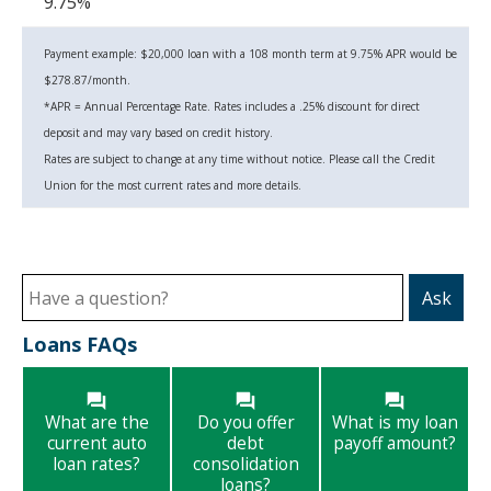
9.75%
Payment example: $20,000 loan with a 108 month term at 9.75% APR would be
$278.87/month.
*APR = Annual Percentage Rate.
Rates includes a .25% discount for direct
deposit and may vary based on credit history.
Rates are subject to change at any time without notice. Please call the Credit
Union for the most current rates and more details.
Ask
Loans FAQs
What are the
Do you offer
What is my loan
current auto
debt
payoff amount?
loan rates?
consolidation
loans?