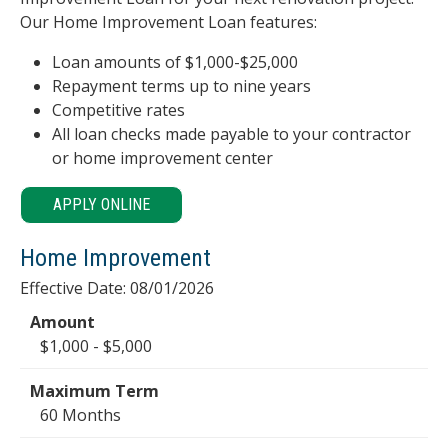
Our Home Improvement Loan features:
Loan amounts of $1,000-$25,000
Repayment terms up to nine years
Competitive rates
All loan checks made payable to your contractor
or home improvement center
APPLY ONLINE
Home Improvement
Effective Date:
08/01/2026
$1,000 - $5,000
60 Months