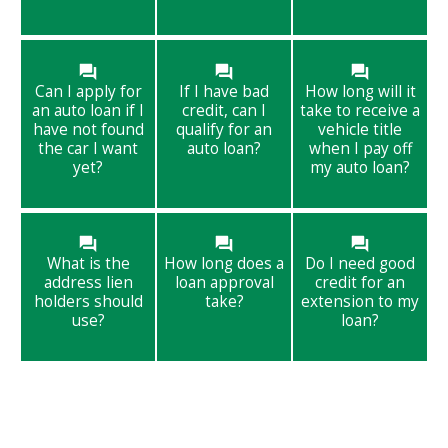
Can I apply for
If I have bad
How long will it
an auto loan if I
credit, can I
take to receive a
have not found
qualify for an
vehicle title
the car I want
auto loan?
when I pay off
yet?
my auto loan?
What is the
How long does a
Do I need good
address lien
loan approval
credit for an
holders should
take?
extension to my
use?
loan?