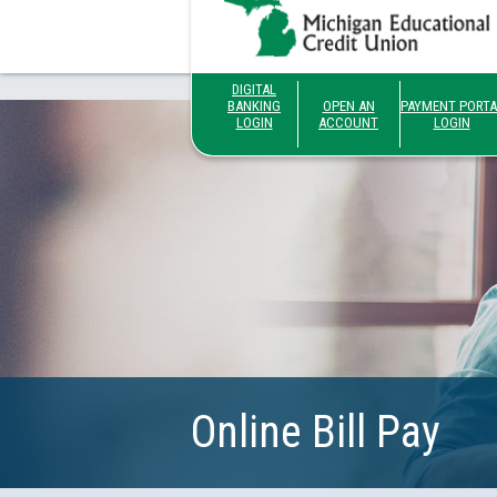
DIGITAL
BANKING
OPEN AN
PAYMENT PORTA
LOGIN
ACCOUNT
LOGIN
Online Bill Pay