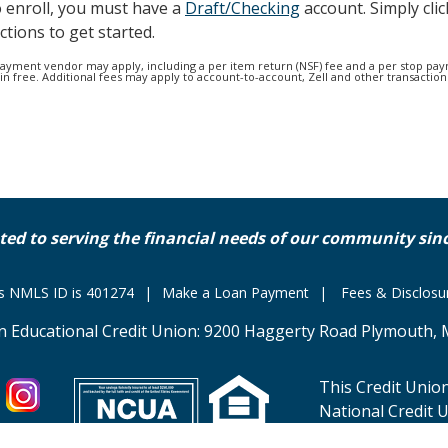
o enroll, you must have a
Draft/Checking
account. Simply clic
ctions to get started.
 payment vendor may apply, including a per item return (NSF) fee and a per stop pay
 free. Additional fees may apply to account-to-account, Zell and other transactions
ted to serving the financial needs of our community sinc
's NMLS ID is 401274
Make a Loan Payment
Fees & Disclosu
n Educational Credit Union: 9200 Haggerty Road Plymouth, 
This Credit Union
National Credit 
business in acco