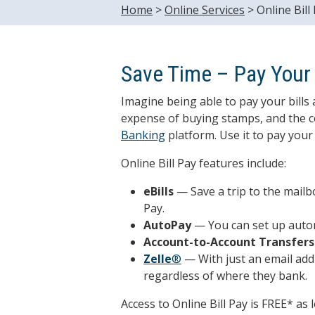
Home
>
Online Services
>
Online Bill
Save Time – Pay Your B
Imagine being able to pay your bills 
expense of buying stamps, and the con
Banking
platform. Use it to pay your 
Online Bill Pay features include:
eBills
— Save a trip to the mailbo
Pay.
AutoPay
— You can set up autom
Account-to-Account Transfers
Zelle
®
— With just an email add
regardless of where they bank.
Access to Online Bill Pay is FREE* as