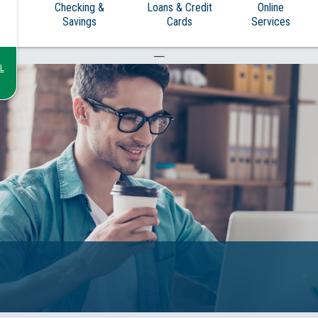
Checking &
Loans & Credit
Online
Savings
Cards
Services
—
L