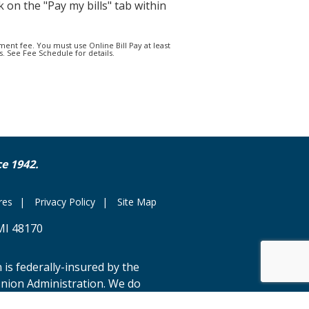
k on the "Pay my bills" tab within
ment fee. You must use Online Bill Pay at least
. See Fee Schedule for details.
e 1942.
res
Privacy Policy
Site Map
MI 48170
 is federally-insured by the
Union Administration. We do
rdance with the Fair Housing Law.