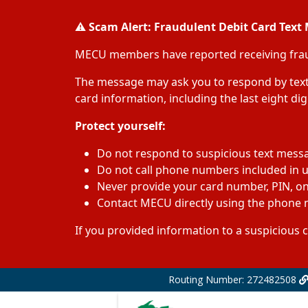
⚠️
Scam Alert: Fraudulent Debit Card Text
MECU members have reported receiving fraudu
The message may ask you to respond by text 
card information, including the last eight di
Protect yourself:
Do not respond to suspicious text mess
Do not call phone numbers included in
Never provide your card number, PIN, onl
Contact MECU directly using the phone n
If you provided information to a suspicious 
Routing Number: 272482508