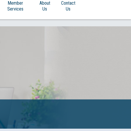
Member
About
Contact
Services
Us
Us