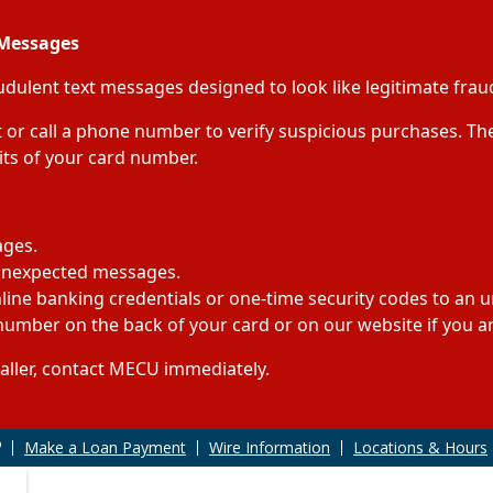
 Messages
lent text messages designed to look like legitimate fraud
or call a phone number to verify suspicious purchases. The
gits of your card number.
ages.
 unexpected messages.
ine banking credentials or one-time security codes to an uns
umber on the back of your card or on our website if you are
caller, contact MECU immediately.
Make a Loan Payment
Wire Information
Locations & Hours