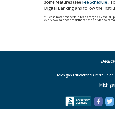
some features (see
Fee Schedule
). T
Digital Banking and follow the instru
* Please note that certain fees charged by the bill
every two calendar months for the service to remain
Dedica
Michigan Educational Credit Union
Michiga