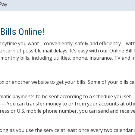
 Pay
ills Online!
anytime you want – conveniently, safely and efficiently – wit
cern of possible mail delays. It's easy with our Online Bill 
monthly bills, including utilities, phone, insurance, TV and 
x or another website to get your bills. Some of your bills can
atic payments to be sent according to a schedule you set.
— You can transfer money to or from your accounts at other 
ress or U.S. mobile phone number, you can send and receiv
 long as you use the service at least once every two calendar