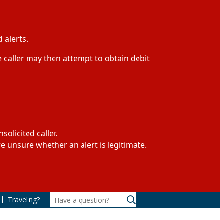
 alerts.
 caller may then attempt to obtain debit
olicited caller.
 unsure whether an alert is legitimate.
Traveling?