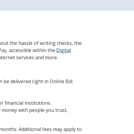
hout the hassle of writing checks, the
Pay, accessible within the
Digital
Internet services and more.
 be delivered right in Online Bill
financial institutions.
e money with people you trust,
 months. Additional fees may apply to